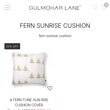
0
FERN SUNRISE CUSHION
fern sunrise cushion
20% OFF
A FERN TUNE-SUN RISE
CUSHION COVER