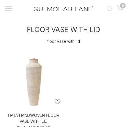
0
FLOOR VASE WITH LID
floor vase with lid
HATA HANDWOVEN FLOOR
VASE WITH LID