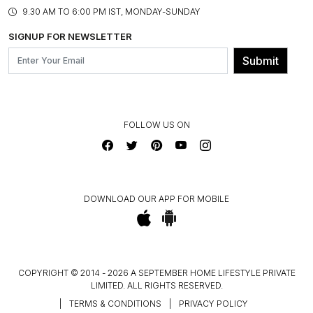
PRODUCT KNOWLEDGE & CARE
ASSEMBLY SERVICES
9.30 AM TO 6:00 PM IST, MONDAY-SUNDAY
BLOG
SHIPPING & DELIVERY INFORMATION
INSTITUTIONAL ORDERS
SIGNUP FOR NEWSLETTER
OUR BELIEF - SUSTAINIBILITY
FRANCHISE ENQUIRY
GL PRIME- LOYALTY PROGRAMME
Submit
CONTACT US
FOLLOW US ON
DOWNLOAD OUR APP FOR MOBILE
COPYRIGHT © 2014 - 2026 A SEPTEMBER HOME LIFESTYLE PRIVATE
LIMITED. ALL RIGHTS RESERVED.
|
TERMS & CONDITIONS
|
PRIVACY POLICY