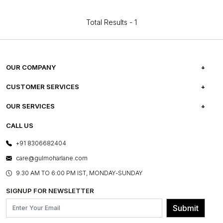
Total Results -
1
OUR COMPANY
ABOUT US
CUSTOMER SERVICES
CAREERS
FREQUENTLY ASKED QUESTIONS
OUR SERVICES
TESTIMONIALS
REFUND POLICY
E-GIFT CARDS
CALL US
PHOTO GALLERY
CANCELLATION POLICY
LAYOUT SERVICES
+91 8306682404
PRESS COVERAGE
WARRANTY INFORMATION
BESPOKE SERVICES
care@gulmoharlane.com
SHOP THE LOOK
PRODUCT KNOWLEDGE & CARE
ASSEMBLY SERVICES
9.30 AM TO 6:00 PM IST, MONDAY-SUNDAY
BLOG
SHIPPING & DELIVERY INFORMATION
INSTITUTIONAL ORDERS
SIGNUP FOR NEWSLETTER
OUR BELIEF - SUSTAINIBILITY
FRANCHISE ENQUIRY
GL PRIME- LOYALTY PROGRAMME
Submit
CONTACT US