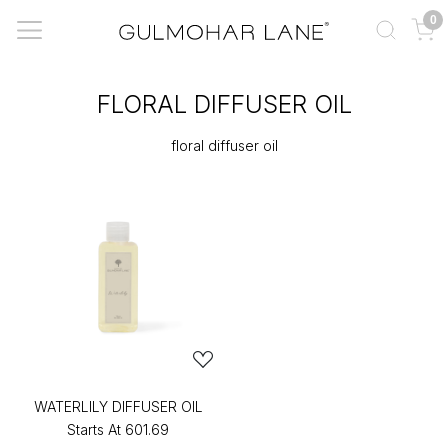
0
FLORAL DIFFUSER OIL
floral diffuser oil
WATERLILY DIFFUSER OIL
Starts At
₹601.69