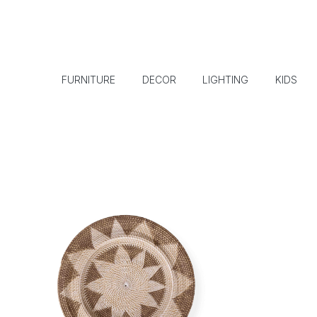
FURNITURE
DECOR
LIGHTING
KIDS