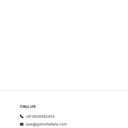
CALL US
+91 8306682404
care@gulmoharlane.com