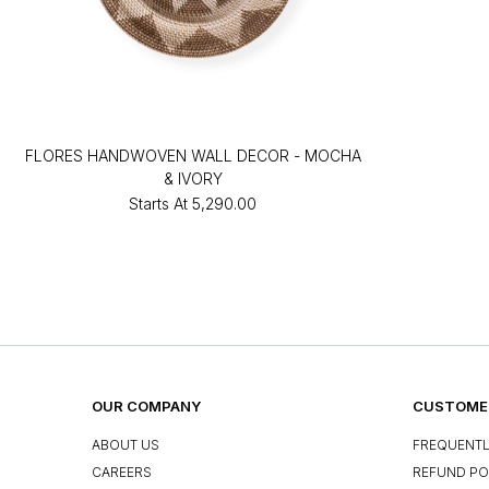
FLORES HANDWOVEN WALL DECOR - MOCHA
& IVORY
Starts At
₹5,290.00
OUR COMPANY
CUSTOMER
ABOUT US
FREQUENTL
CAREERS
REFUND PO