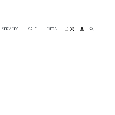
SERVICES
SALE
GIFTS
(0)