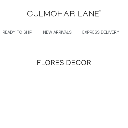
READY TO SHIP
NEW ARRIVALS
EXPRESS DELIVERY
FLORES DECOR