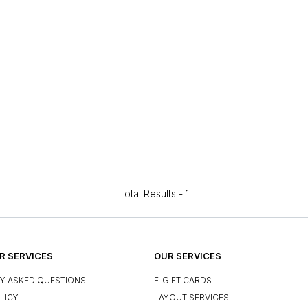
Total Results -
1
 SERVICES
OUR SERVICES
Y ASKED QUESTIONS
E-GIFT CARDS
LICY
LAYOUT SERVICES