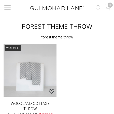
0
FOREST THEME THROW
forest theme throw
25% OFF
WOODLAND COTTAGE
THROW