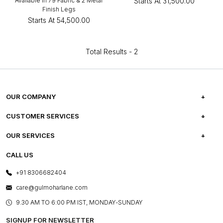
Available in 79 Fabric & 2 Metal
Starts At
₹31,500.00
Finish Legs
Starts At
₹54,500.00
Total Results -
2
OUR COMPANY
ABOUT US
CUSTOMER SERVICES
CAREERS
FREQUENTLY ASKED QUESTIONS
OUR SERVICES
TESTIMONIALS
REFUND POLICY
E-GIFT CARDS
CALL US
PHOTO GALLERY
CANCELLATION POLICY
LAYOUT SERVICES
+91 8306682404
PRESS COVERAGE
WARRANTY INFORMATION
BESPOKE SERVICES
care@gulmoharlane.com
SHOP THE LOOK
PRODUCT KNOWLEDGE & CARE
ASSEMBLY SERVICES
9.30 AM TO 6:00 PM IST, MONDAY-SUNDAY
BLOG
SHIPPING & DELIVERY INFORMATION
INSTITUTIONAL ORDERS
SIGNUP FOR NEWSLETTER
OUR BELIEF - SUSTAINIBILITY