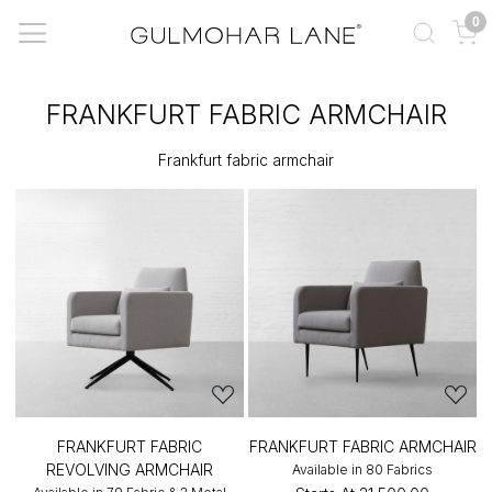
0
FRANKFURT FABRIC ARMCHAIR
Frankfurt fabric armchair
FRANKFURT FABRIC
FRANKFURT FABRIC ARMCHAIR
REVOLVING ARMCHAIR
Available in 80 Fabrics