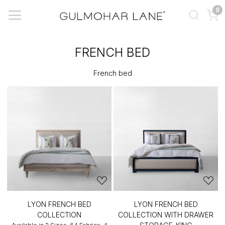
0
FRENCH BED
French bed
LYON FRENCH BED
LYON FRENCH BED
COLLECTION
COLLECTION WITH DRAWER