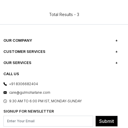
Total Results -
3
OUR COMPANY
ABOUT US
CUSTOMER SERVICES
CAREERS
FREQUENTLY ASKED QUESTIONS
OUR SERVICES
TESTIMONIALS
REFUND POLICY
E-GIFT CARDS
CALL US
PHOTO GALLERY
CANCELLATION POLICY
LAYOUT SERVICES
+91 8306682404
PRESS COVERAGE
WARRANTY INFORMATION
BESPOKE SERVICES
care@gulmoharlane.com
SHOP THE LOOK
PRODUCT KNOWLEDGE & CARE
ASSEMBLY SERVICES
9.30 AM TO 6:00 PM IST, MONDAY-SUNDAY
BLOG
SHIPPING & DELIVERY INFORMATION
INSTITUTIONAL ORDERS
SIGNUP FOR NEWSLETTER
OUR BELIEF - SUSTAINIBILITY
FRANCHISE ENQUIRY
GL PRIME- LOYALTY PROGRAMME
Submit
CONTACT US