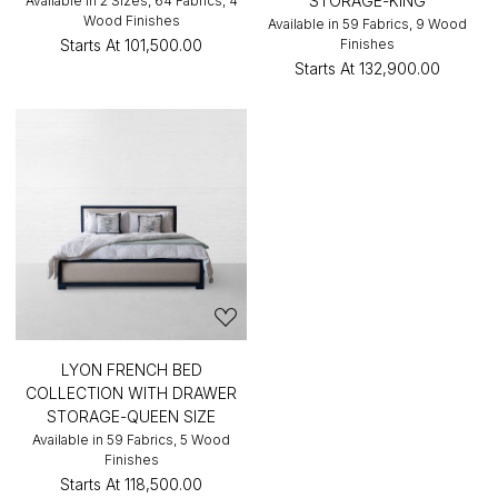
STORAGE-KING
Available in 2 Sizes, 64 Fabrics, 4
Wood Finishes
Available in 59 Fabrics, 9 Wood
Starts At
₹101,500.00
Finishes
Starts At
₹132,900.00
LYON FRENCH BED
COLLECTION WITH DRAWER
STORAGE-QUEEN SIZE
Available in 59 Fabrics, 5 Wood
Finishes
Starts At
₹118,500.00