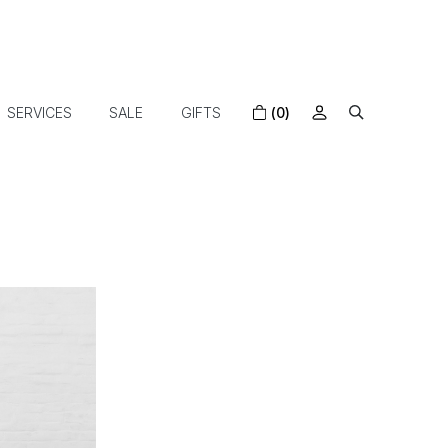
SERVICES
SALE
GIFTS
(0)