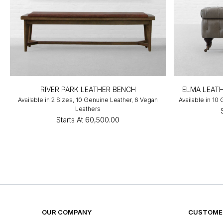
RIVER PARK LEATHER BENCH
ELMA LEAT
Available in 2 Sizes, 10 Genuine Leather, 6 Vegan
Available in 10
Leathers
Starts At
₹60,500.00
OUR COMPANY
CUSTOMER