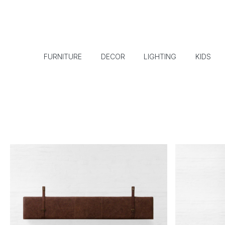
FURNITURE
DECOR
LIGHTING
KIDS