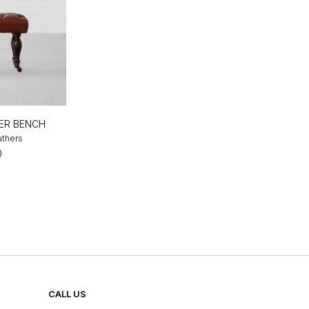
ER BENCH
athers
0
CALL US