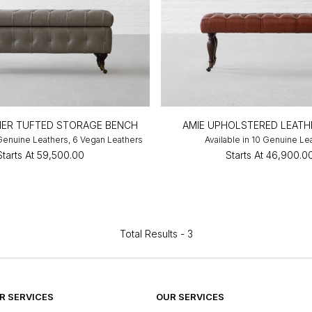
HER TUFTED STORAGE BENCH
AMIE UPHOLSTERED LEATH
 Genuine Leathers, 6 Vegan Leathers
Available in 10 Genuine Le
Starts At
₹59,500.00
Starts At
₹46,900.0
Total Results -
3
 SERVICES
OUR SERVICES