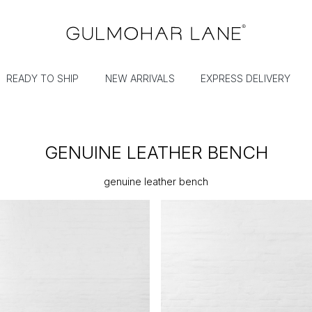
READY TO SHIP
NEW ARRIVALS
EXPRESS DELIVERY
GENUINE LEATHER BENCH
genuine leather bench