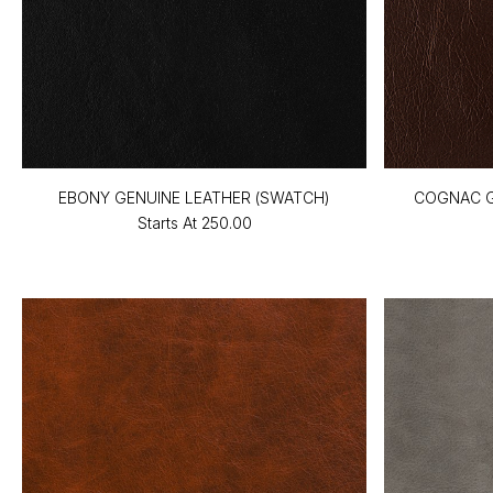
EBONY GENUINE LEATHER (SWATCH)
COGNAC G
Starts At
₹250.00