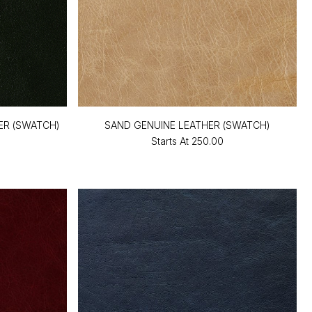
ER (SWATCH)
SAND GENUINE LEATHER (SWATCH)
Starts At
₹250.00