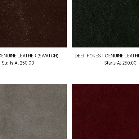
ENUINE LEATHER (SWATCH)
DEEP FOREST GENUINE LEATH
Starts At
₹250.00
Starts At
₹250.00