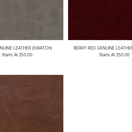
NUINE LEATHER (SWATCH)
BERRY RED GENUINE LEATHE
Starts At
₹250.00
Starts At
₹250.00