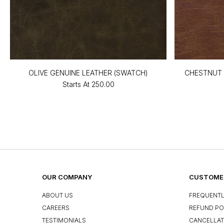
OLIVE GENUINE LEATHER (SWATCH)
CHESTNUT 
Starts At
₹250.00
OUR COMPANY
CUSTOMER
ABOUT US
FREQUENTL
CAREERS
REFUND PO
TESTIMONIALS
CANCELLAT