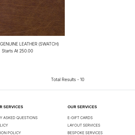
GENUINE LEATHER (SWATCH)
Starts At
₹250.00
Total Results -
10
 SERVICES
OUR SERVICES
Y ASKED QUESTIONS
E-GIFT CARDS
LICY
LAYOUT SERVICES
ION POLICY
BESPOKE SERVICES