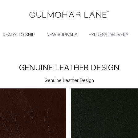
READY TO SHIP
NEW ARRIVALS
EXPRESS DELIVERY
GENUINE LEATHER DESIGN
Genuine Leather Design