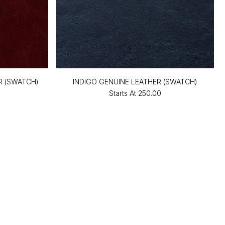
R (SWATCH)
INDIGO GENUINE LEATHER (SWATCH)
Starts At
₹250.00