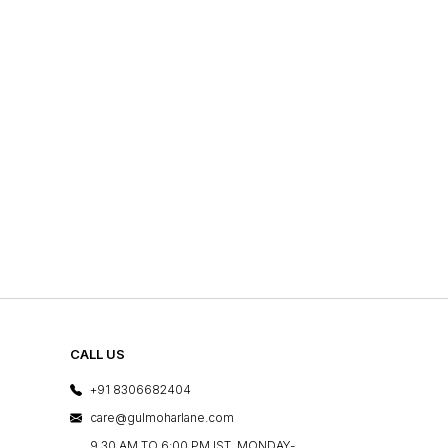
CALL US
+91 8306682404
care@gulmoharlane.com
9.30 AM TO 6:00 PM IST, MONDAY-