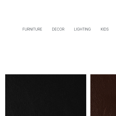
FURNITURE
DECOR
LIGHTING
KIDS