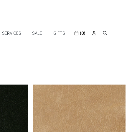
SERVICES
SALE
GIFTS
(0)