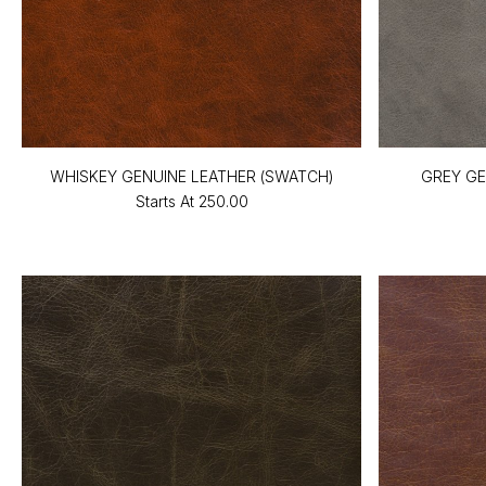
WHISKEY GENUINE LEATHER (SWATCH)
GREY GE
Starts At
₹250.00