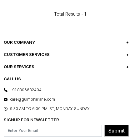
Total Results -
1
OUR COMPANY
ABOUT US
CUSTOMER SERVICES
CAREERS
FREQUENTLY ASKED QUESTIONS
OUR SERVICES
TESTIMONIALS
REFUND POLICY
E-GIFT CARDS
CALL US
PHOTO GALLERY
CANCELLATION POLICY
LAYOUT SERVICES
+91 8306682404
PRESS COVERAGE
WARRANTY INFORMATION
BESPOKE SERVICES
care@gulmoharlane.com
SHOP THE LOOK
PRODUCT KNOWLEDGE & CARE
ASSEMBLY SERVICES
9.30 AM TO 6:00 PM IST, MONDAY-SUNDAY
BLOG
SHIPPING & DELIVERY INFORMATION
INSTITUTIONAL ORDERS
SIGNUP FOR NEWSLETTER
OUR BELIEF - SUSTAINIBILITY
FRANCHISE ENQUIRY
GL PRIME- LOYALTY PROGRAMME
Submit
CONTACT US