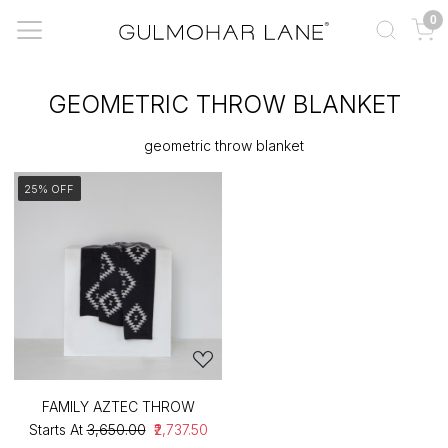
0
GEOMETRIC THROW BLANKET
geometric throw blanket
25% OFF
FAMILY AZTEC THROW
Starts At
₹3,650.00
₹2,737.50