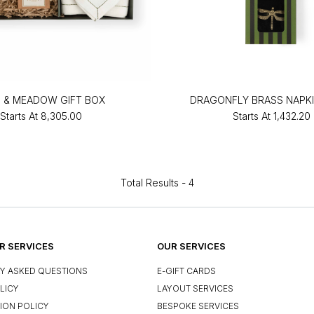
 & MEADOW GIFT BOX
DRAGONFLY BRASS NAPKI
Starts At
₹8,305.00
Starts At
₹1,432.20
Total Results -
4
 SERVICES
OUR SERVICES
Y ASKED QUESTIONS
E-GIFT CARDS
LICY
LAYOUT SERVICES
ION POLICY
BESPOKE SERVICES