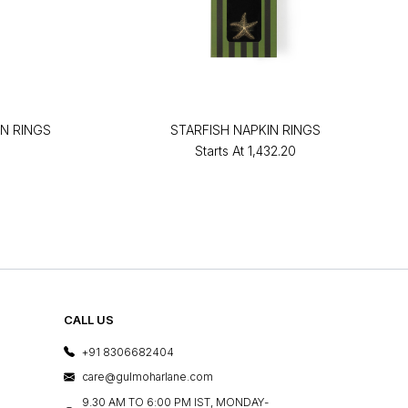
N RINGS
STARFISH NAPKIN RINGS
Starts At
₹1,432.20
CALL US
+91 8306682404
care@gulmoharlane.com
9.30 AM TO 6:00 PM IST, MONDAY-