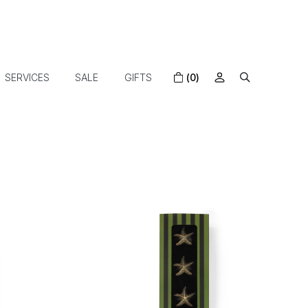
SERVICES
SALE
GIFTS
(0)