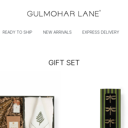
READY TO SHIP
NEW ARRIVALS
EXPRESS DELIVERY
GIFT SET