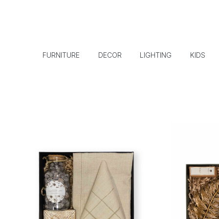
FURNITURE
DECOR
LIGHTING
KIDS