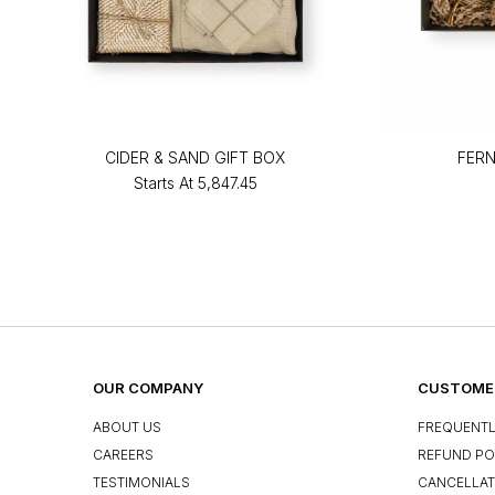
CIDER & SAND GIFT BOX
FERN
Starts At
₹5,847.45
OUR COMPANY
CUSTOMER
ABOUT US
FREQUENTL
CAREERS
REFUND PO
TESTIMONIALS
CANCELLAT