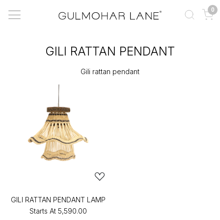
0
GILI RATTAN PENDANT
Gili rattan pendant
GILI RATTAN PENDANT LAMP
Starts At
₹5,590.00