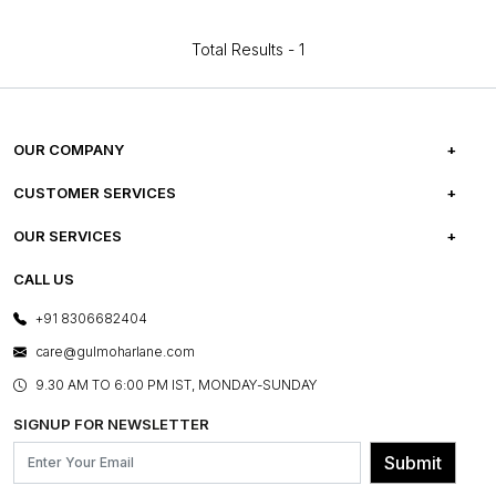
Total Results -
1
OUR COMPANY
ABOUT US
CUSTOMER SERVICES
CAREERS
FREQUENTLY ASKED QUESTIONS
OUR SERVICES
TESTIMONIALS
REFUND POLICY
E-GIFT CARDS
CALL US
PHOTO GALLERY
CANCELLATION POLICY
LAYOUT SERVICES
+91 8306682404
PRESS COVERAGE
WARRANTY INFORMATION
BESPOKE SERVICES
care@gulmoharlane.com
SHOP THE LOOK
PRODUCT KNOWLEDGE & CARE
ASSEMBLY SERVICES
9.30 AM TO 6:00 PM IST, MONDAY-SUNDAY
BLOG
SHIPPING & DELIVERY INFORMATION
INSTITUTIONAL ORDERS
SIGNUP FOR NEWSLETTER
OUR BELIEF - SUSTAINIBILITY
FRANCHISE ENQUIRY
GL PRIME- LOYALTY PROGRAMME
Submit
CONTACT US