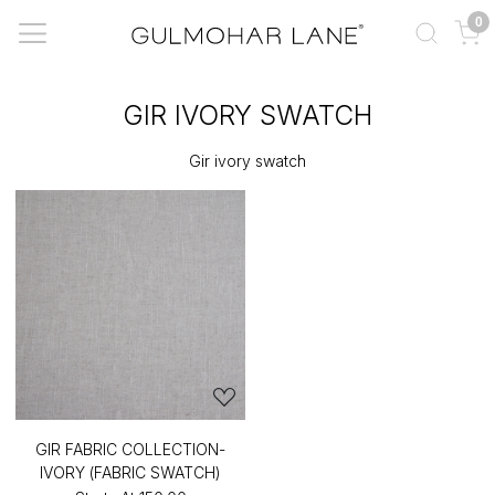
0
GIR IVORY SWATCH
Gir ivory swatch
GIR FABRIC COLLECTION-
IVORY (FABRIC SWATCH)