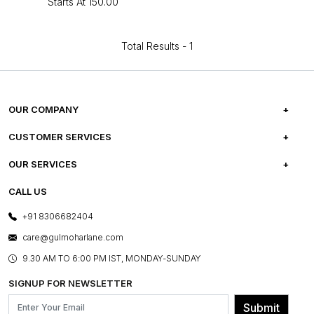
Starts At
₹150.00
Total Results -
1
OUR COMPANY
ABOUT US
CUSTOMER SERVICES
CAREERS
FREQUENTLY ASKED QUESTIONS
OUR SERVICES
TESTIMONIALS
REFUND POLICY
E-GIFT CARDS
CALL US
PHOTO GALLERY
CANCELLATION POLICY
LAYOUT SERVICES
+91 8306682404
PRESS COVERAGE
WARRANTY INFORMATION
BESPOKE SERVICES
care@gulmoharlane.com
SHOP THE LOOK
PRODUCT KNOWLEDGE & CARE
ASSEMBLY SERVICES
9.30 AM TO 6:00 PM IST, MONDAY-SUNDAY
BLOG
SHIPPING & DELIVERY INFORMATION
INSTITUTIONAL ORDERS
SIGNUP FOR NEWSLETTER
OUR BELIEF - SUSTAINIBILITY
FRANCHISE ENQUIRY
GL PRIME- LOYALTY PROGRAMME
Submit
CONTACT US