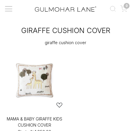
0
GIRAFFE CUSHION COVER
giraffe cushion cover
MAMA & BABY GIRAFFE KIDS
CUSHION COVER