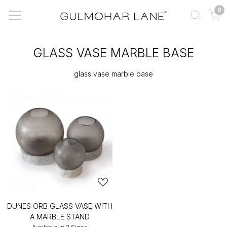
0
GLASS VASE MARBLE BASE
glass vase marble base
DUNES ORB GLASS VASE WITH
A MARBLE STAND