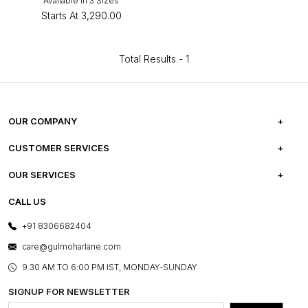
Available in 3 Sizes
Starts At
₹3,290.00
Total Results -
1
OUR COMPANY
ABOUT US
CUSTOMER SERVICES
CAREERS
FREQUENTLY ASKED QUESTIONS
OUR SERVICES
TESTIMONIALS
REFUND POLICY
E-GIFT CARDS
CALL US
PHOTO GALLERY
CANCELLATION POLICY
LAYOUT SERVICES
+91 8306682404
PRESS COVERAGE
WARRANTY INFORMATION
BESPOKE SERVICES
care@gulmoharlane.com
SHOP THE LOOK
PRODUCT KNOWLEDGE & CARE
ASSEMBLY SERVICES
9.30 AM TO 6:00 PM IST, MONDAY-SUNDAY
BLOG
SHIPPING & DELIVERY INFORMATION
INSTITUTIONAL ORDERS
SIGNUP FOR NEWSLETTER
OUR BELIEF - SUSTAINIBILITY
FRANCHISE ENQUIRY
GL PRIME- LOYALTY PROGRAMME