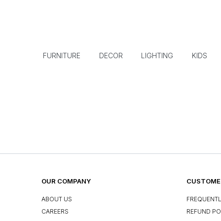
FURNITURE
DECOR
LIGHTING
KIDS
OUR COMPANY
CUSTOMER
ABOUT US
FREQUENTL
CAREERS
REFUND PO