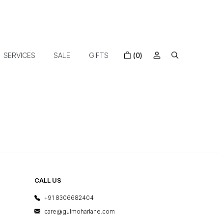
SERVICES
SALE
GIFTS
(0)
CALL US
+91 8306682404
care@gulmoharlane.com