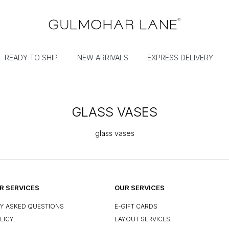
READY TO SHIP
NEW ARRIVALS
EXPRESS DELIVERY
GLASS VASES
glass vases
 SERVICES
OUR SERVICES
Y ASKED QUESTIONS
E-GIFT CARDS
LICY
LAYOUT SERVICES