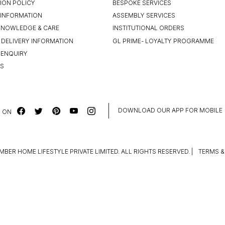
ION POLICY
BESPOKE SERVICES
INFORMATION
ASSEMBLY SERVICES
KNOWLEDGE & CARE
INSTITUTIONAL ORDERS
 DELIVERY INFORMATION
GL PRIME- LOYALTY PROGRAMME
 ENQUIRY
US
DOWNLOAD OUR APP FOR MOBILE
 ON
MBER HOME LIFESTYLE PRIVATE LIMITED. ALL RIGHTS RESERVED.
|
TERMS &