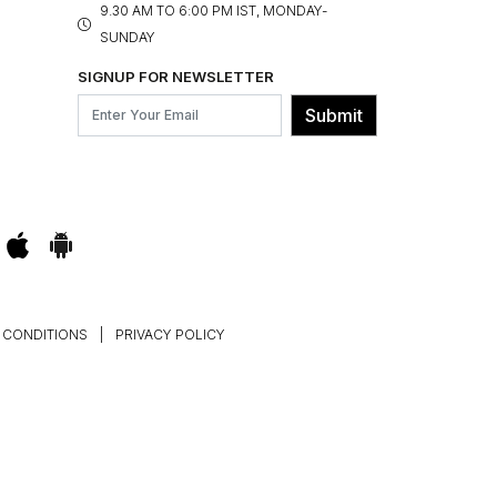
9.30 AM TO 6:00 PM IST, MONDAY-
SUNDAY
SIGNUP FOR NEWSLETTER
Submit
 CONDITIONS
|
PRIVACY POLICY