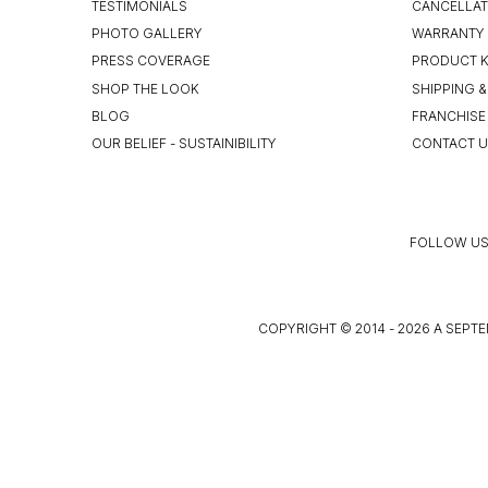
TESTIMONIALS
CANCELLAT
PHOTO GALLERY
WARRANTY 
PRESS COVERAGE
PRODUCT 
SHOP THE LOOK
SHIPPING &
BLOG
FRANCHISE
OUR BELIEF - SUSTAINIBILITY
CONTACT 
FOLLOW US
COPYRIGHT © 2014 - 2026 A SEPTE