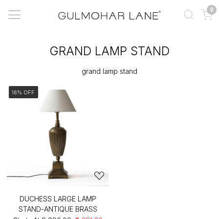
0
GRAND LAMP STAND
grand lamp stand
16% OFF
DUCHESS LARGE LAMP
STAND-ANTIQUE BRASS