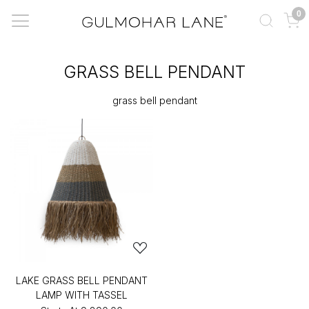
0
GRASS BELL PENDANT
grass bell pendant
LAKE GRASS BELL PENDANT
LAMP WITH TASSEL