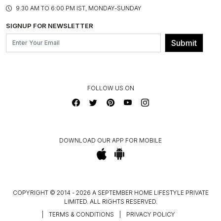
PRODUCT KNOWLEDGE & CARE
ASSEMBLY SERVICES
9.30 AM TO 6:00 PM IST, MONDAY-SUNDAY
BLOG
SHIPPING & DELIVERY INFORMATION
INSTITUTIONAL ORDERS
SIGNUP FOR NEWSLETTER
OUR BELIEF - SUSTAINIBILITY
FRANCHISE ENQUIRY
GL PRIME- LOYALTY PROGRAMME
Submit
CONTACT US
FOLLOW US ON
DOWNLOAD OUR APP FOR MOBILE
COPYRIGHT © 2014 - 2026 A SEPTEMBER HOME LIFESTYLE PRIVATE
LIMITED. ALL RIGHTS RESERVED.
|
TERMS & CONDITIONS
|
PRIVACY POLICY