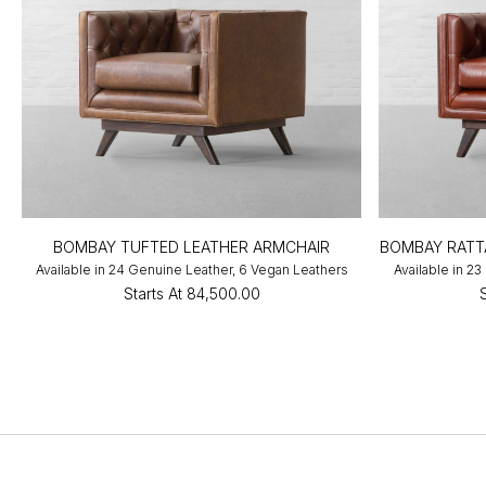
BOMBAY TUFTED LEATHER ARMCHAIR
BOMBAY RATT
Available in 24 Genuine Leather, 6 Vegan Leathers
Available in 2
Starts At
₹84,500.00