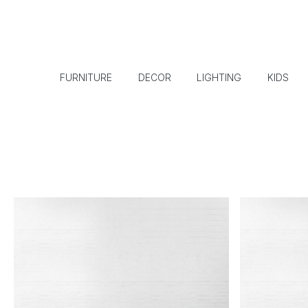
FURNITURE
DECOR
LIGHTING
KIDS