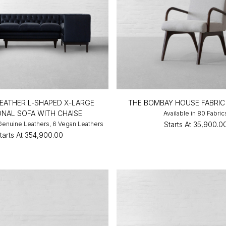
EATHER L-SHAPED X-LARGE
THE BOMBAY HOUSE FABRIC
ONAL SOFA WITH CHAISE
Available in 80 Fabric
 Genuine Leathers, 6 Vegan Leathers
Starts At
₹35,900.0
tarts At
₹354,900.00