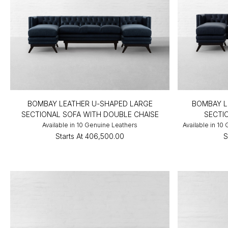
BOMBAY LEATHER U-SHAPED LARGE
BOMBAY L
SECTIONAL SOFA WITH DOUBLE CHAISE
SECTI
Available in 10 Genuine Leathers
Available in 10
Starts At
₹406,500.00
S