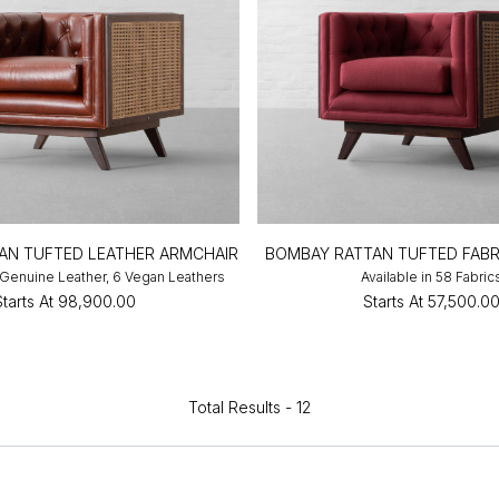
AN TUFTED LEATHER ARMCHAIR
BOMBAY RATTAN TUFTED FABR
3 Genuine Leather, 6 Vegan Leathers
Available in 58 Fabric
Starts At
₹98,900.00
Starts At
₹57,500.0
Total Results -
12