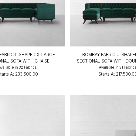
FABRIC L-SHAPED X-LARGE
BOMBAY FABRIC U-SHAPE
ONAL SOFA WITH CHAISE
SECTIONAL SOFA WITH DOU
Available in 32 Fabrics
Available in 31 Fabric
tarts At
₹233,500.00
Starts At
₹217,500.0