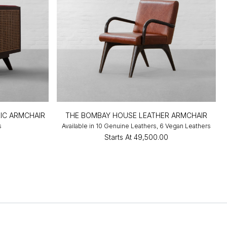
IC ARMCHAIR
THE BOMBAY HOUSE LEATHER ARMCHAIR
s
Available in 10 Genuine Leathers, 6 Vegan Leathers
0
Starts At
₹49,500.00