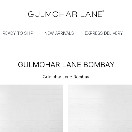
READY TO SHIP
NEW ARRIVALS
EXPRESS DELIVERY
GULMOHAR LANE BOMBAY
Gulmohar Lane Bombay