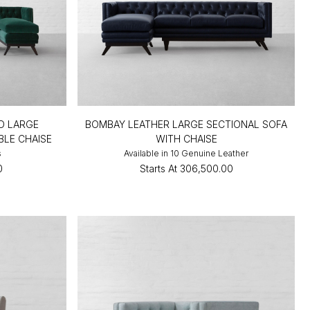
D LARGE
BOMBAY LEATHER LARGE SECTIONAL SOFA
BLE CHAISE
WITH CHAISE
s
Available in 10 Genuine Leather
0
Starts At
₹306,500.00