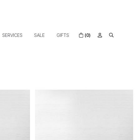
SERVICES
SALE
GIFTS
(0)