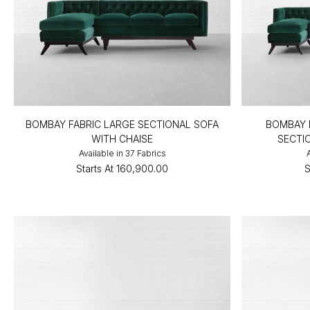
BOMBAY FABRIC LARGE SECTIONAL SOFA
BOMBAY 
WITH CHAISE
SECTI
Available in 37 Fabrics
Starts At
₹160,900.00
S