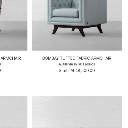
 ARMCHAIR
BOMBAY TUFTED FABRIC ARMCHAIR
s
Available in 60 Fabrics
0
Starts At
₹48,500.00