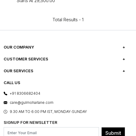
Starts At
₹29,500.00
Total Results -
1
OUR COMPANY
ABOUT US
CUSTOMER SERVICES
CAREERS
FREQUENTLY ASKED QUESTIONS
OUR SERVICES
TESTIMONIALS
REFUND POLICY
E-GIFT CARDS
CALL US
PHOTO GALLERY
CANCELLATION POLICY
LAYOUT SERVICES
+91 8306682404
PRESS COVERAGE
WARRANTY INFORMATION
BESPOKE SERVICES
care@gulmoharlane.com
SHOP THE LOOK
PRODUCT KNOWLEDGE & CARE
ASSEMBLY SERVICES
9.30 AM TO 6:00 PM IST, MONDAY-SUNDAY
BLOG
SHIPPING & DELIVERY INFORMATION
INSTITUTIONAL ORDERS
SIGNUP FOR NEWSLETTER
OUR BELIEF - SUSTAINIBILITY
FRANCHISE ENQUIRY
GL PRIME- LOYALTY PROGRAMME
Submit
CONTACT US