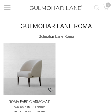
0
GULMOHAR LANE ROMA
Gulmohar Lane Roma
ROMA FABRIC ARMCHAIR
Available in 83 Fabrics