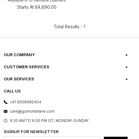
Available in 10 Genuine Leathers
Starts At
₹84,690.00
Total Results -
1
OUR COMPANY
ABOUT US
CUSTOMER SERVICES
CAREERS
FREQUENTLY ASKED QUESTIONS
OUR SERVICES
TESTIMONIALS
REFUND POLICY
E-GIFT CARDS
CALL US
PHOTO GALLERY
CANCELLATION POLICY
LAYOUT SERVICES
+91 8306682404
PRESS COVERAGE
WARRANTY INFORMATION
BESPOKE SERVICES
care@gulmoharlane.com
SHOP THE LOOK
PRODUCT KNOWLEDGE & CARE
ASSEMBLY SERVICES
9.30 AM TO 6:00 PM IST, MONDAY-SUNDAY
BLOG
SHIPPING & DELIVERY INFORMATION
INSTITUTIONAL ORDERS
SIGNUP FOR NEWSLETTER
OUR BELIEF - SUSTAINIBILITY
FRANCHISE ENQUIRY
GL PRIME- LOYALTY PROGRAMME