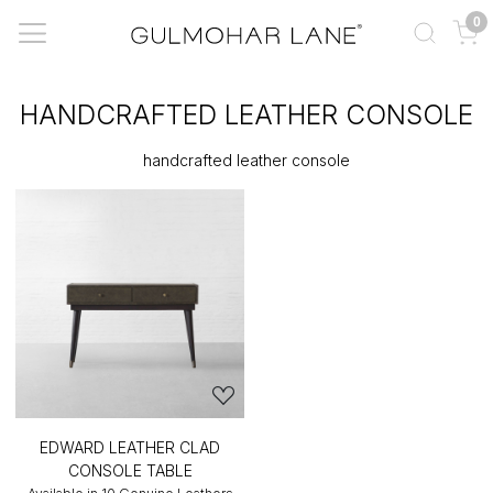
0
HANDCRAFTED LEATHER CONSOLE
handcrafted leather console
EDWARD LEATHER CLAD
CONSOLE TABLE