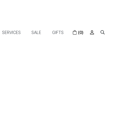
SERVICES
SALE
GIFTS
(0)