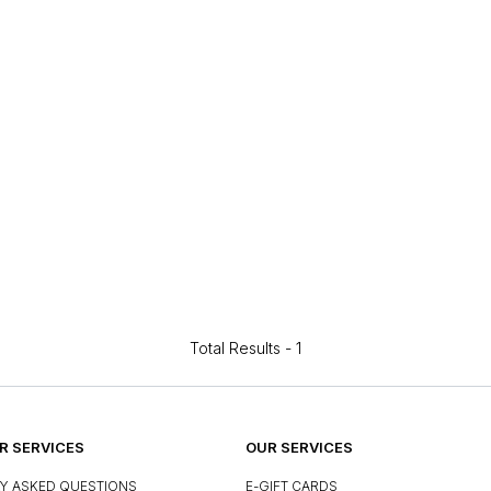
Total Results -
1
 SERVICES
OUR SERVICES
Y ASKED QUESTIONS
E-GIFT CARDS