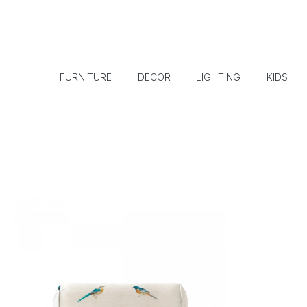
FURNITURE
DECOR
LIGHTING
KIDS