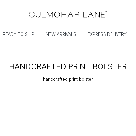
READY TO SHIP
NEW ARRIVALS
EXPRESS DELIVERY
HANDCRAFTED PRINT BOLSTER
handcrafted print bolster