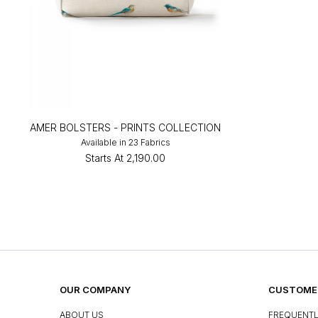
AMER BOLSTERS - PRINTS COLLECTION
Available in 23 Fabrics
Starts At
₹2,190.00
OUR COMPANY
CUSTOMER
ABOUT US
FREQUENTL