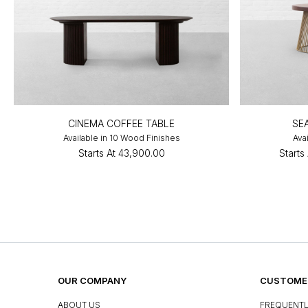
CINEMA COFFEE TABLE
SE
Available in 10 Wood Finishes
Avai
Starts At
₹43,900.00
Starts 
OUR COMPANY
CUSTOMER
ABOUT US
FREQUENTL