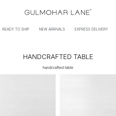
READY TO SHIP
NEW ARRIVALS
EXPRESS DELIVERY
HANDCRAFTED TABLE
handcrafted table