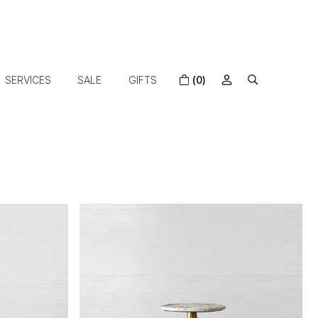
SERVICES
SALE
GIFTS
(0)