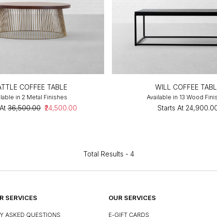
ATTLE COFFEE TABLE
WILL COFFEE TABL
lable in 2 Metal Finishes
Available in 13 Wood Fin
At
₹36,500.00
₹24,500.00
Starts At
₹24,900.0
Total Results -
4
 SERVICES
OUR SERVICES
Y ASKED QUESTIONS
E-GIFT CARDS