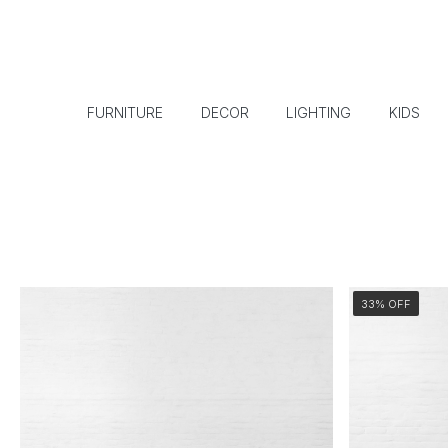
FURNITURE
DECOR
LIGHTING
KIDS
33% OFF