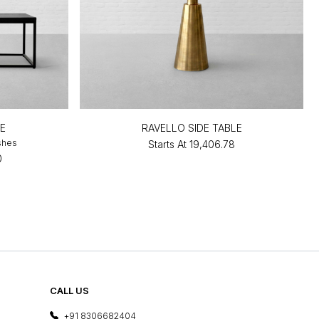
E
RAVELLO SIDE TABLE
ishes
Starts At
₹19,406.78
0
CALL US
+91 8306682404