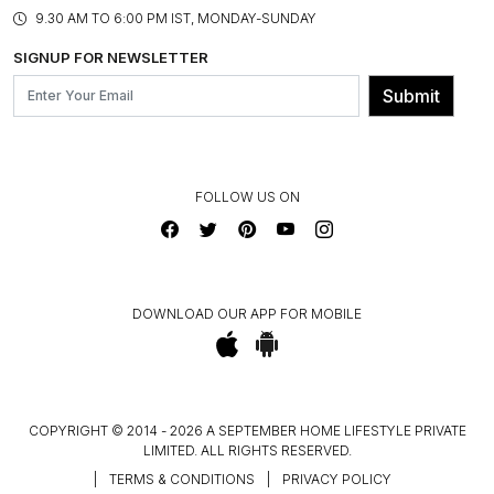
PRODUCT KNOWLEDGE & CARE
ASSEMBLY SERVICES
9.30 AM TO 6:00 PM IST, MONDAY-SUNDAY
BLOG
SHIPPING & DELIVERY INFORMATION
INSTITUTIONAL ORDERS
SIGNUP FOR NEWSLETTER
OUR BELIEF - SUSTAINIBILITY
FRANCHISE ENQUIRY
GL PRIME- LOYALTY PROGRAMME
Submit
CONTACT US
FOLLOW US ON
DOWNLOAD OUR APP FOR MOBILE
COPYRIGHT © 2014 - 2026 A SEPTEMBER HOME LIFESTYLE PRIVATE
LIMITED. ALL RIGHTS RESERVED.
|
TERMS & CONDITIONS
|
PRIVACY POLICY