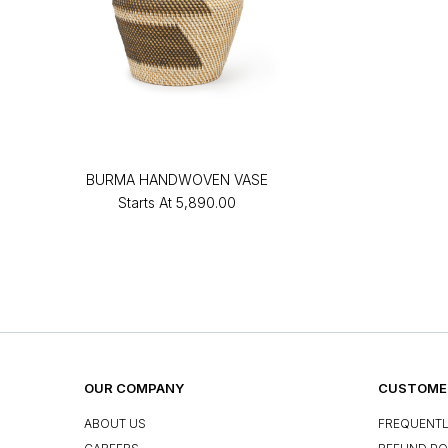
BURMA HANDWOVEN VASE
Starts At
₹5,890.00
OUR COMPANY
CUSTOMER
ABOUT US
FREQUENTL