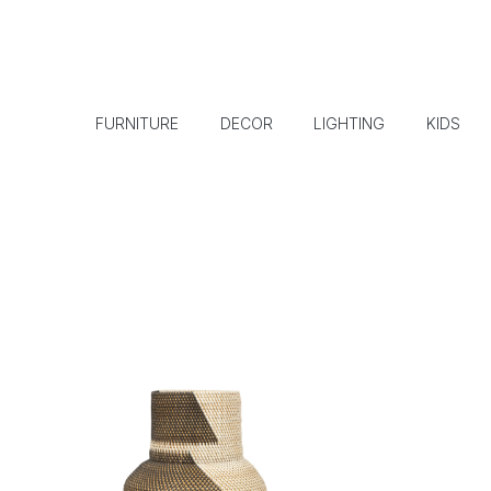
FURNITURE
DECOR
LIGHTING
KIDS