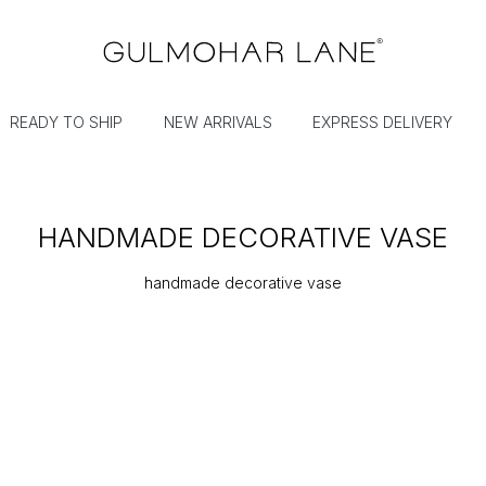
READY TO SHIP
NEW ARRIVALS
EXPRESS DELIVERY
HANDMADE DECORATIVE VASE
handmade decorative vase