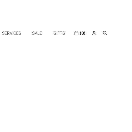
SERVICES
SALE
GIFTS
(0)