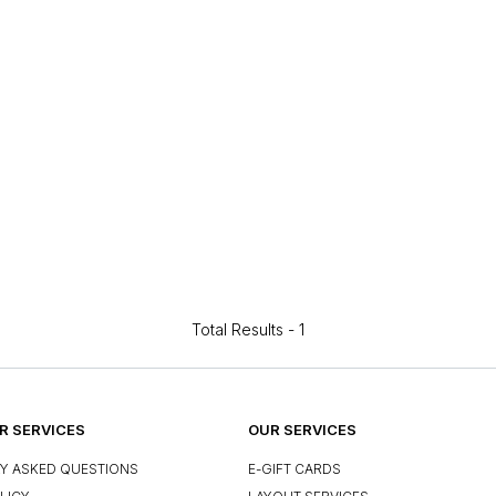
Total Results -
1
 SERVICES
OUR SERVICES
Y ASKED QUESTIONS
E-GIFT CARDS