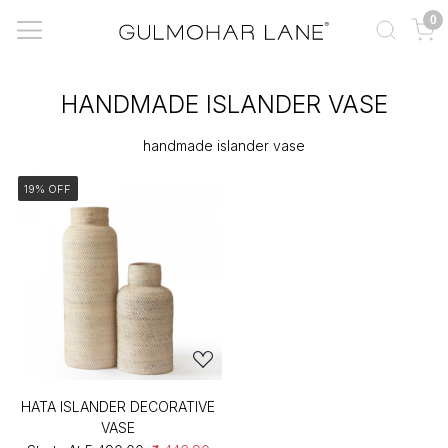
0
HANDMADE ISLANDER VASE
handmade islander vase
19% OFF
HATA ISLANDER DECORATIVE
VASE