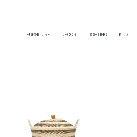
FURNITURE
DECOR
LIGHTING
KIDS