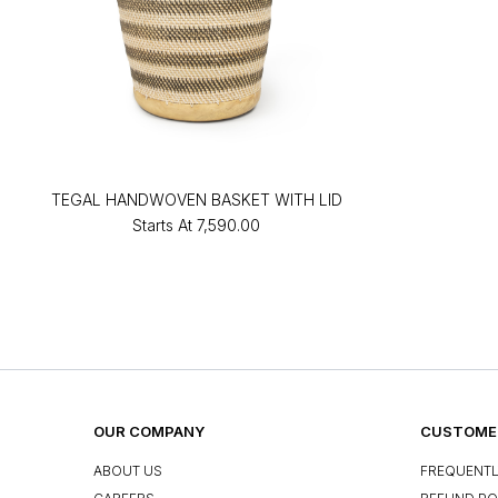
TEGAL HANDWOVEN BASKET WITH LID
Starts At
₹7,590.00
OUR COMPANY
CUSTOMER
ABOUT US
FREQUENTL