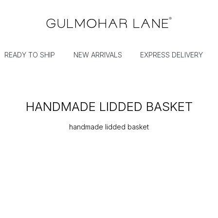
READY TO SHIP
NEW ARRIVALS
EXPRESS DELIVERY
HANDMADE LIDDED BASKET
handmade lidded basket