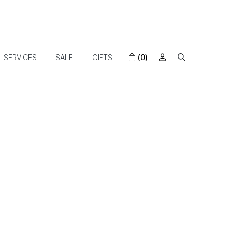
SERVICES
SALE
GIFTS
(0)