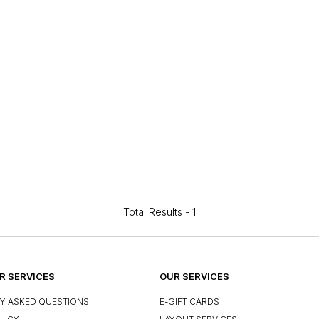
Total Results -
1
 SERVICES
OUR SERVICES
Y ASKED QUESTIONS
E-GIFT CARDS