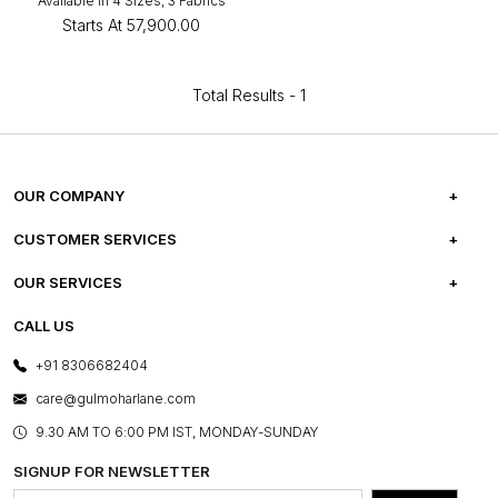
Available in 4 Sizes, 3 Fabrics
Starts At
₹57,900.00
Total Results -
1
OUR COMPANY
ABOUT US
CUSTOMER SERVICES
CAREERS
FREQUENTLY ASKED QUESTIONS
OUR SERVICES
TESTIMONIALS
REFUND POLICY
E-GIFT CARDS
CALL US
PHOTO GALLERY
CANCELLATION POLICY
LAYOUT SERVICES
+91 8306682404
PRESS COVERAGE
WARRANTY INFORMATION
BESPOKE SERVICES
care@gulmoharlane.com
SHOP THE LOOK
PRODUCT KNOWLEDGE & CARE
ASSEMBLY SERVICES
9.30 AM TO 6:00 PM IST, MONDAY-SUNDAY
BLOG
SHIPPING & DELIVERY INFORMATION
INSTITUTIONAL ORDERS
SIGNUP FOR NEWSLETTER
OUR BELIEF - SUSTAINIBILITY
FRANCHISE ENQUIRY
GL PRIME- LOYALTY PROGRAMME