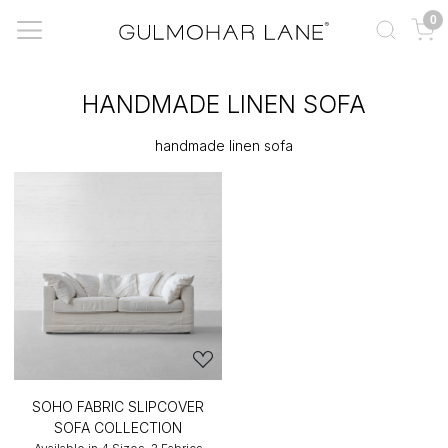
0
HANDMADE LINEN SOFA
handmade linen sofa
SOHO FABRIC SLIPCOVER
SOFA COLLECTION