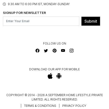
PRODUCT KNOWLEDGE & CARE
ASSEMBLY SERVICES
9.30 AM TO 6:00 PM IST, MONDAY-SUNDAY
BLOG
SHIPPING & DELIVERY INFORMATION
INSTITUTIONAL ORDERS
SIGNUP FOR NEWSLETTER
OUR BELIEF - SUSTAINIBILITY
FRANCHISE ENQUIRY
GL PRIME- LOYALTY PROGRAMME
Submit
CONTACT US
FOLLOW US ON
DOWNLOAD OUR APP FOR MOBILE
COPYRIGHT © 2014 - 2026 A SEPTEMBER HOME LIFESTYLE PRIVATE
LIMITED. ALL RIGHTS RESERVED.
|
TERMS & CONDITIONS
|
PRIVACY POLICY