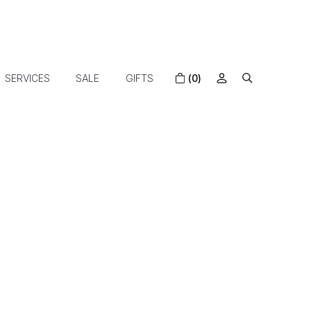
SERVICES
SALE
GIFTS
(0)