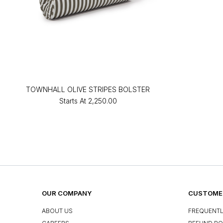
TOWNHALL OLIVE STRIPES BOLSTER
Starts At
₹2,250.00
OUR COMPANY
CUSTOMER
ABOUT US
FREQUENTL