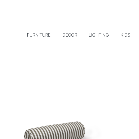
FURNITURE
DECOR
LIGHTING
KIDS