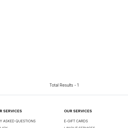
Total Results -
1
 SERVICES
OUR SERVICES
Y ASKED QUESTIONS
E-GIFT CARDS