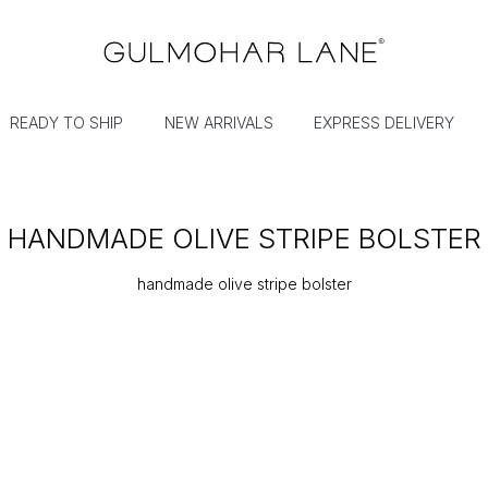
READY TO SHIP
NEW ARRIVALS
EXPRESS DELIVERY
HANDMADE OLIVE STRIPE BOLSTER
handmade olive stripe bolster