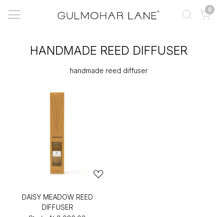
0
HANDMADE REED DIFFUSER
handmade reed diffuser
DAISY MEADOW REED
DIFFUSER