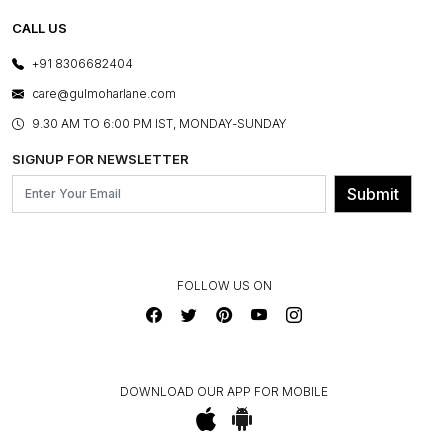
TESTIMONIALS
REFUND POLICY
E-GIFT CARDS
CALL US
PHOTO GALLERY
CANCELLATION POLICY
LAYOUT SERVICES
+91 8306682404
PRESS COVERAGE
WARRANTY INFORMATION
BESPOKE SERVICES
care@gulmoharlane.com
SHOP THE LOOK
PRODUCT KNOWLEDGE & CARE
ASSEMBLY SERVICES
9.30 AM TO 6:00 PM IST, MONDAY-SUNDAY
BLOG
SHIPPING & DELIVERY INFORMATION
INSTITUTIONAL ORDERS
SIGNUP FOR NEWSLETTER
OUR BELIEF - SUSTAINIBILITY
FRANCHISE ENQUIRY
GL PRIME- LOYALTY PROGRAMME
Submit
CONTACT US
FOLLOW US ON
DOWNLOAD OUR APP FOR MOBILE