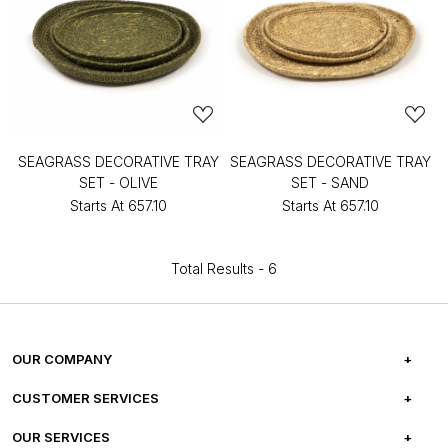
SEAGRASS DECORATIVE TRAY
SEAGRASS DECORATIVE TRAY
SET - OLIVE
SET - SAND
Starts At
₹657.10
Starts At
₹657.10
Total Results -
6
OUR COMPANY
ABOUT US
CUSTOMER SERVICES
CAREERS
FREQUENTLY ASKED QUESTIONS
OUR SERVICES