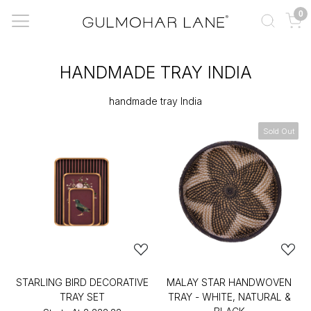
0
HANDMADE TRAY INDIA
handmade tray India
Sold Out
STARLING BIRD DECORATIVE
MALAY STAR HANDWOVEN
TRAY SET
TRAY - WHITE, NATURAL &