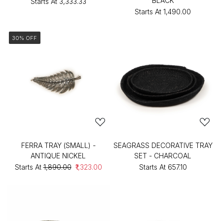
BLACK
Starts At
₹3,333.33
Starts At
₹1,490.00
30% OFF
FERRA TRAY (SMALL) -
SEAGRASS DECORATIVE TRAY
ANTIQUE NICKEL
SET - CHARCOAL
Starts At
₹1,890.00
₹1,323.00
Starts At
₹657.10