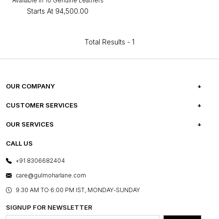
Available in 10 Genuine Leathers
Starts At
₹94,500.00
Total Results -
1
OUR COMPANY
ABOUT US
CUSTOMER SERVICES
CAREERS
FREQUENTLY ASKED QUESTIONS
OUR SERVICES
TESTIMONIALS
REFUND POLICY
E-GIFT CARDS
CALL US
PHOTO GALLERY
CANCELLATION POLICY
LAYOUT SERVICES
+91 8306682404
PRESS COVERAGE
WARRANTY INFORMATION
BESPOKE SERVICES
care@gulmoharlane.com
SHOP THE LOOK
PRODUCT KNOWLEDGE & CARE
ASSEMBLY SERVICES
9.30 AM TO 6:00 PM IST, MONDAY-SUNDAY
BLOG
SHIPPING & DELIVERY INFORMATION
INSTITUTIONAL ORDERS
SIGNUP FOR NEWSLETTER
OUR BELIEF - SUSTAINIBILITY
FRANCHISE ENQUIRY
GL PRIME- LOYALTY PROGRAMME