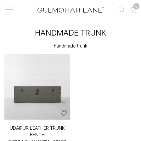
0
HANDMADE TRUNK
handmade trunk
UDAIPUR LEATHER TRUNK
BENCH