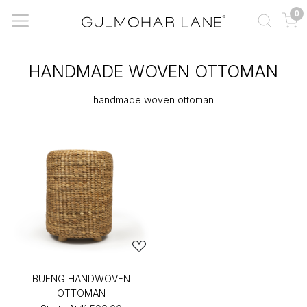
0
HANDMADE WOVEN OTTOMAN
handmade woven ottoman
BUENG HANDWOVEN
OTTOMAN