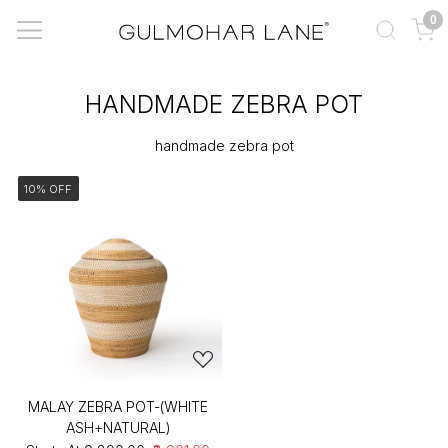
0
HANDMADE ZEBRA POT
handmade zebra pot
10% OFF
MALAY ZEBRA POT-(WHITE
ASH+NATURAL)