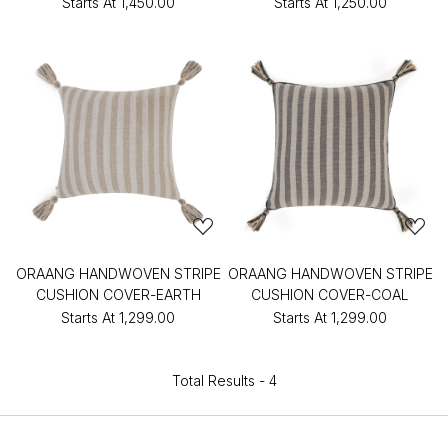
Starts At
₹1,450.00
Starts At
₹1,250.00
ORAANG HANDWOVEN STRIPE
ORAANG HANDWOVEN STRIPE
CUSHION COVER-EARTH
CUSHION COVER-COAL
Starts At
₹1,299.00
Starts At
₹1,299.00
Total Results -
4