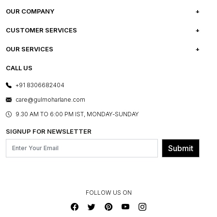
OUR COMPANY
ABOUT US
CUSTOMER SERVICES
CAREERS
FREQUENTLY ASKED QUESTIONS
OUR SERVICES
TESTIMONIALS
REFUND POLICY
E-GIFT CARDS
CALL US
PHOTO GALLERY
CANCELLATION POLICY
LAYOUT SERVICES
+91 8306682404
PRESS COVERAGE
WARRANTY INFORMATION
BESPOKE SERVICES
care@gulmoharlane.com
SHOP THE LOOK
PRODUCT KNOWLEDGE & CARE
ASSEMBLY SERVICES
9.30 AM TO 6:00 PM IST, MONDAY-SUNDAY
BLOG
SHIPPING & DELIVERY INFORMATION
INSTITUTIONAL ORDERS
SIGNUP FOR NEWSLETTER
OUR BELIEF - SUSTAINIBILITY
FRANCHISE ENQUIRY
GL PRIME- LOYALTY PROGRAMME
Submit
CONTACT US
FOLLOW US ON