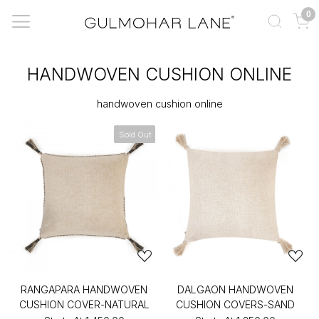
0
HANDWOVEN CUSHION ONLINE
handwoven cushion online
Sold Out
RANGAPARA HANDWOVEN
DALGAON HANDWOVEN
CUSHION COVER-NATURAL
CUSHION COVERS-SAND