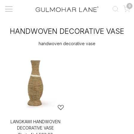
0
HANDWOVEN DECORATIVE VASE
handwoven decorative vase
LANGKAWI HANDWOVEN
DECORATIVE VASE