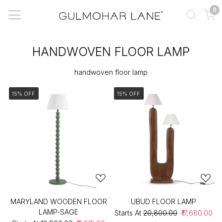
0
HANDWOVEN FLOOR LAMP
handwoven floor lamp
15% OFF
15% OFF
MARYLAND WOODEN FLOOR
UBUD FLOOR LAMP
LAMP-SAGE
Starts At
₹20,800.00
₹17,680.00