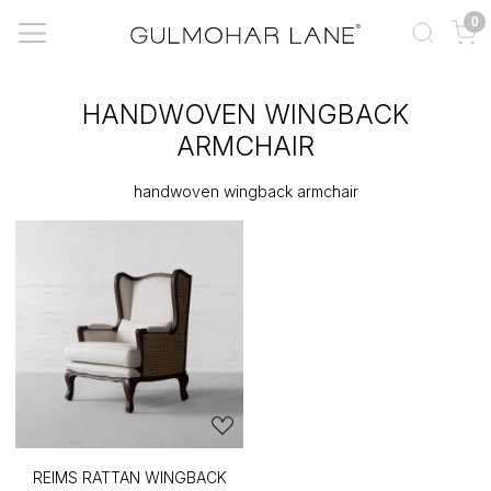
0
HANDWOVEN WINGBACK
ARMCHAIR
handwoven wingback armchair
REIMS RATTAN WINGBACK