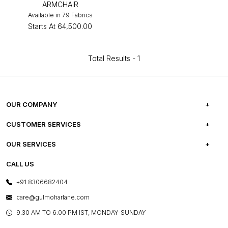
ARMCHAIR
Available in 79 Fabrics
Starts At
₹64,500.00
Total Results -
1
OUR COMPANY
ABOUT US
CUSTOMER SERVICES
CAREERS
FREQUENTLY ASKED QUESTIONS
OUR SERVICES
TESTIMONIALS
REFUND POLICY
E-GIFT CARDS
CALL US
PHOTO GALLERY
CANCELLATION POLICY
LAYOUT SERVICES
+91 8306682404
PRESS COVERAGE
WARRANTY INFORMATION
BESPOKE SERVICES
care@gulmoharlane.com
SHOP THE LOOK
PRODUCT KNOWLEDGE & CARE
ASSEMBLY SERVICES
9.30 AM TO 6:00 PM IST, MONDAY-SUNDAY
BLOG
SHIPPING & DELIVERY INFORMATION
INSTITUTIONAL ORDERS