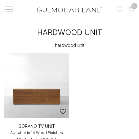
0
HARDWOOD UNIT
hardwood unit
SORANO TV UNIT
Available in 14 Wood Finishes