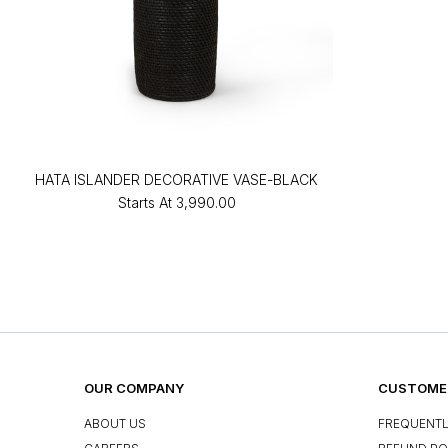
HATA ISLANDER DECORATIVE VASE-BLACK
Starts At
₹3,990.00
OUR COMPANY
CUSTOMER
ABOUT US
FREQUENTL