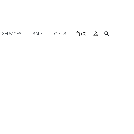
SERVICES
SALE
GIFTS
(0)