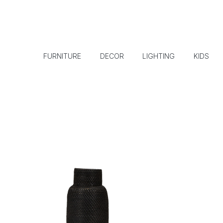
FURNITURE
DECOR
LIGHTING
KIDS