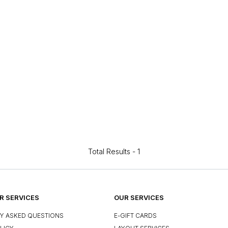
Total Results -
1
 SERVICES
OUR SERVICES
Y ASKED QUESTIONS
E-GIFT CARDS