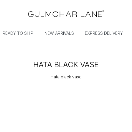
READY TO SHIP
NEW ARRIVALS
EXPRESS DELIVERY
HATA BLACK VASE
Hata black vase