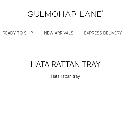
READY TO SHIP
NEW ARRIVALS
EXPRESS DELIVERY
HATA RATTAN TRAY
Hata rattan tray