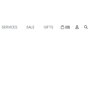
SERVICES
SALE
GIFTS
(0)