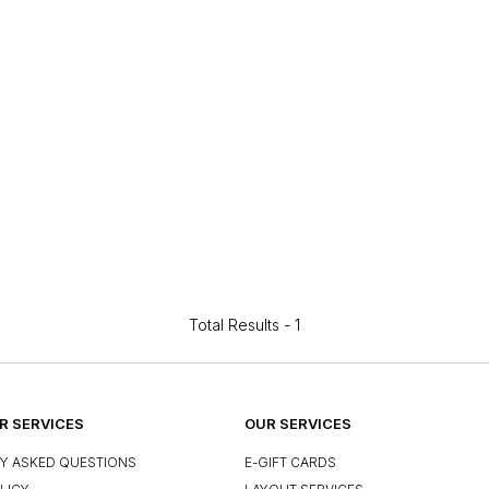
Total Results -
1
 SERVICES
OUR SERVICES
Y ASKED QUESTIONS
E-GIFT CARDS