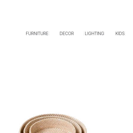
FURNITURE
DECOR
LIGHTING
KIDS