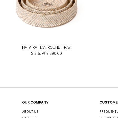
HATA RATTAN ROUND TRAY
Starts At
₹2,290.00
OUR COMPANY
CUSTOMER
ABOUT US
FREQUENTL