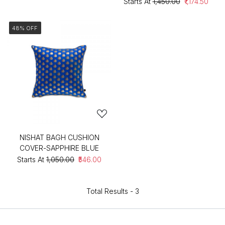
Starts At
₹1,450.00
₹1,174.50
48% OFF
NISHAT BAGH CUSHION
COVER-SAPPHIRE BLUE
Starts At
₹1,050.00
₹546.00
Total Results -
3