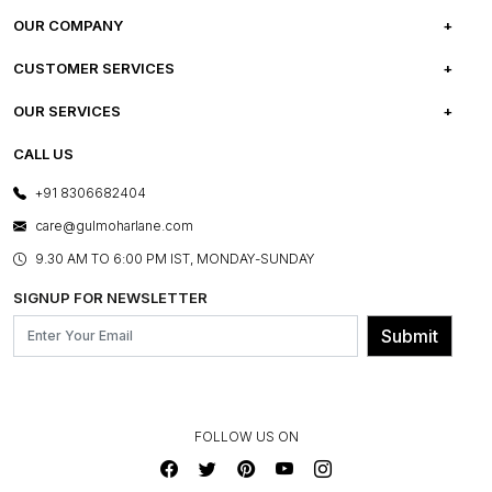
OUR COMPANY
ABOUT US
CUSTOMER SERVICES
CAREERS
FREQUENTLY ASKED QUESTIONS
OUR SERVICES
TESTIMONIALS
REFUND POLICY
E-GIFT CARDS
CALL US
PHOTO GALLERY
CANCELLATION POLICY
LAYOUT SERVICES
+91 8306682404
PRESS COVERAGE
WARRANTY INFORMATION
BESPOKE SERVICES
care@gulmoharlane.com
SHOP THE LOOK
PRODUCT KNOWLEDGE & CARE
ASSEMBLY SERVICES
9.30 AM TO 6:00 PM IST, MONDAY-SUNDAY
BLOG
SHIPPING & DELIVERY INFORMATION
INSTITUTIONAL ORDERS
SIGNUP FOR NEWSLETTER
OUR BELIEF - SUSTAINIBILITY
FRANCHISE ENQUIRY
GL PRIME- LOYALTY PROGRAMME
Submit
CONTACT US
FOLLOW US ON