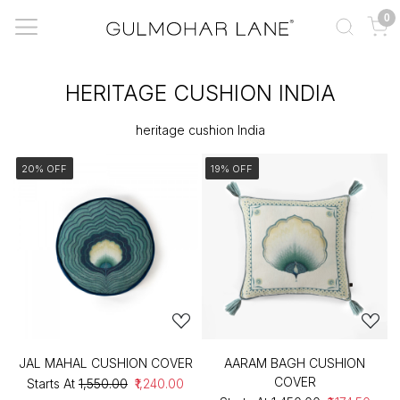
0
HERITAGE CUSHION INDIA
heritage cushion India
20% OFF
19% OFF
JAL MAHAL CUSHION COVER
AARAM BAGH CUSHION
COVER
Starts At
₹1,550.00
₹1,240.00