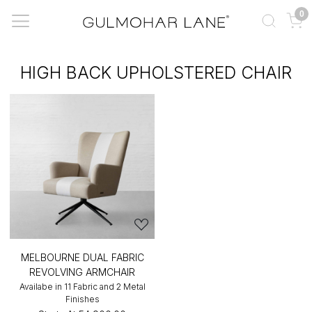
0
HIGH BACK UPHOLSTERED CHAIR
MELBOURNE DUAL FABRIC
REVOLVING ARMCHAIR
Availabe in 11 Fabric and 2 Metal
Finishes