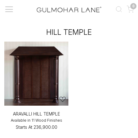
0
HILL TEMPLE
ARAVALLI HILL TEMPLE
Available in 11 Wood Finishes
Starts At
₹236,900.00