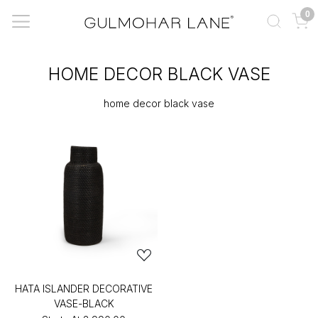
0
HOME DECOR BLACK VASE
home decor black vase
HATA ISLANDER DECORATIVE
VASE-BLACK