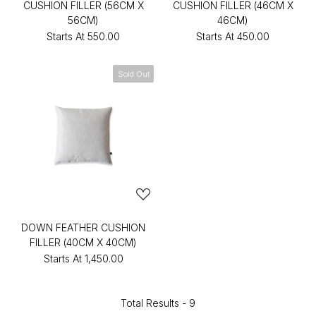
CUSHION FILLER (56CM X
CUSHION FILLER (46CM X
56CM)
46CM)
Starts At
₹550.00
Starts At
₹450.00
Sold Out
DOWN FEATHER CUSHION
FILLER (40CM X 40CM)
Starts At
₹1,450.00
Total Results -
9