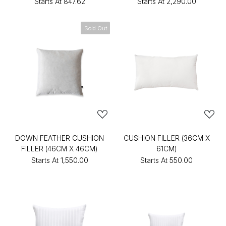
Starts At
₹847.62
Starts At
₹2,290.00
Sold Out
DOWN FEATHER CUSHION
CUSHION FILLER (36CM X
FILLER (46CM X 46CM)
61CM)
Starts At
₹1,550.00
Starts At
₹550.00