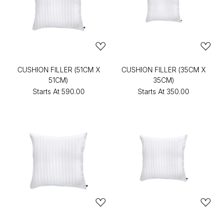
CUSHION FILLER (51CM X
CUSHION FILLER (35CM X
51CM)
35CM)
Starts At
₹590.00
Starts At
₹350.00