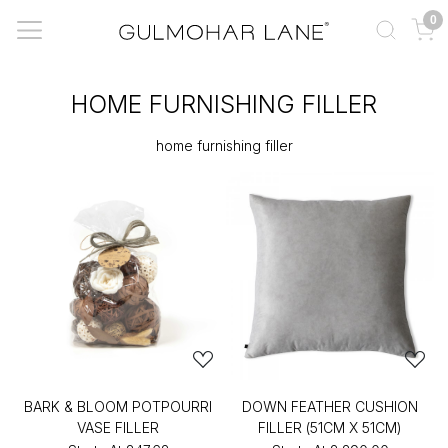
0
HOME FURNISHING FILLER
home furnishing filler
BARK & BLOOM POTPOURRI
DOWN FEATHER CUSHION
VASE FILLER
FILLER (51CM X 51CM)