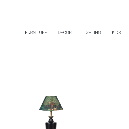
FURNITURE
DECOR
LIGHTING
KIDS