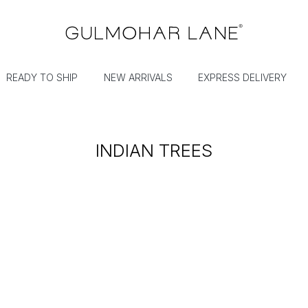
READY TO SHIP
NEW ARRIVALS
EXPRESS DELIVERY
INDIAN TREES