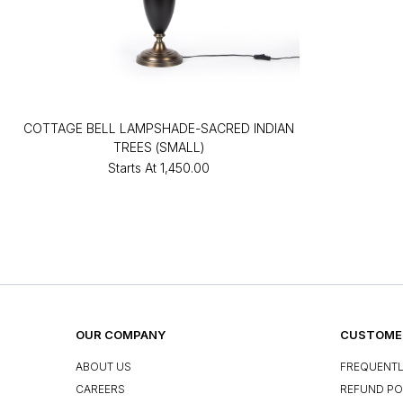
COTTAGE BELL LAMPSHADE-SACRED INDIAN
TREES (SMALL)
Starts At
₹1,450.00
OUR COMPANY
CUSTOMER
ABOUT US
FREQUENTL
CAREERS
REFUND PO