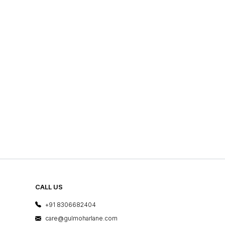
CALL US
+91 8306682404
care@gulmoharlane.com