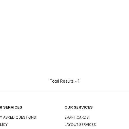
Total Results -
1
 SERVICES
OUR SERVICES
Y ASKED QUESTIONS
E-GIFT CARDS
LICY
LAYOUT SERVICES