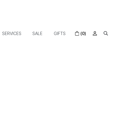
SERVICES
SALE
GIFTS
(0)